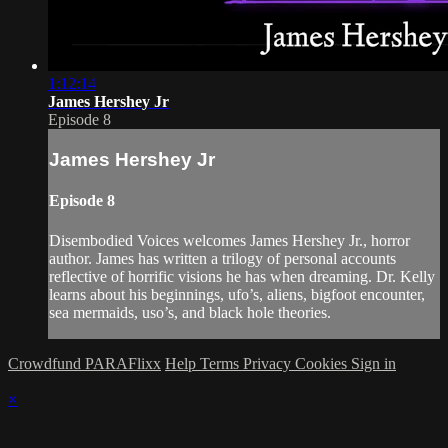
1:12:14
James Hershey Jr
Episode 8
James Hershey Jr
Episode 8
Disembodied Voices welcomes James Hershey Jr., horror
author. James has written a trilogy of personal accounts
reflective of horrific visions he has when dreaming. Dr. Kelly
learns about his beginnings, ufo’s, aliens, bigfoot encounter,
sea mermaids, uso’s, and black hole theories.
Crowdfund PARAFlixx
Help
Terms
Privacy
Cookies
Sign in
×