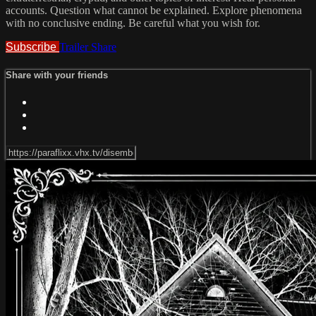
accounts. Question what cannot be explained. Explore phenomena
with no conclusive ending. Be careful what you wish for.
Subscribe
Trailer
Share
Share with your friends