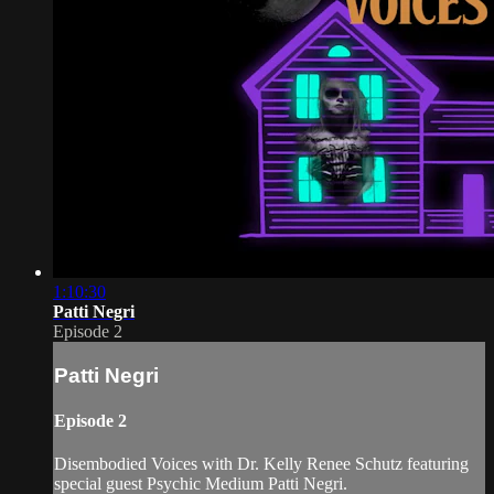
1:10:30
Patti Negri
Episode 2
Patti Negri
Episode 2
Disembodied Voices with Dr. Kelly Renee Schutz featuring
special guest Psychic Medium Patti Negri.