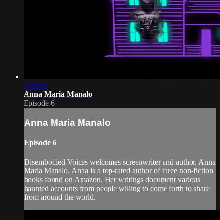
1:09:03
Anna Maria Manalo
Episode 6
Anna Maria Manalo
Episode 6
Disembodied Voices welcomes screenwriter and author, Anna
Maria Manalo. Anna is a top-rated author of three non-fiction
books found on Amazon. Her writings document various
haunted accounts from people willing to come forth to share
from around the world.