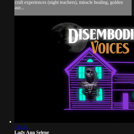
craft experiences (night teachers), miracle healing, golden
aur...
1:01:01
Lady Ann Selene