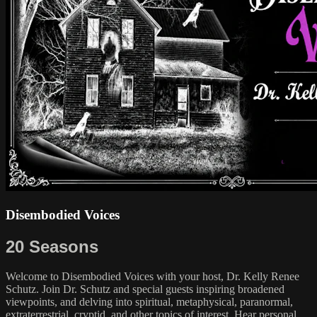
Disembodied Voices
20 Seasons
Welcome to Disembodied Voices with your host, Dr. Kelly Renee
Schutz. Join Dr. Schutz and special guests inspiring broadened
viewpoints, and delving into spiritual, metaphysical, paranormal,
extraterrestrial, cryptid, and other topics of interest. Hear personal