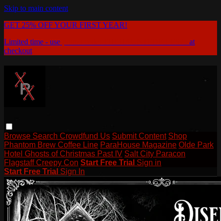
Skip to main content
GET 25% OFF YOUR FIRST YEAR!
Limited time - use
promo code:
THEHAUNTEDFILES25
at
checkout
Browse
Search
Crowdfund Us
Submit Content
Shop
Phantom Brew Coffee Line
ParaHouse Magazine
Olde Park
Hotel Ghosts of Christmas Past IV
Salt City Paracon
Flagstaff Creepy Con
Start Free Trial
Sign in
Start Free Trial
Sign In