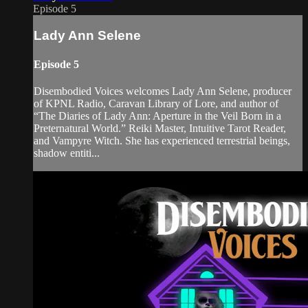
Episode 5
Lady Ann Selene
Episode 5
Disembodied Voices welcomes Lady Ann Selene, producer
of KPNL Radio, Caravan Library of Lore, and author of
“The Diaries of Lady Ann: Aperture in the Veil Born in a
Preternatural World.” Reiki Master, Intuitive Tarot Reader,
and Vampyre Witch. She has experienced terrestrial beings,
shadow entiti...