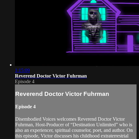
1:15:09
Reverend Doctor Victor Fuhrman
Episode 4
Reverend Doctor Victor Fuhrman
Episode 4
Disembodied Voices welcomes Reverend Doctor Victor
Fuhrman, Host-Producer of “Destination Unlimited” who is
also an experiencer, spiritual counselor, poet, and author. On
this episode, Victor discusses his childhood extraterrestrial