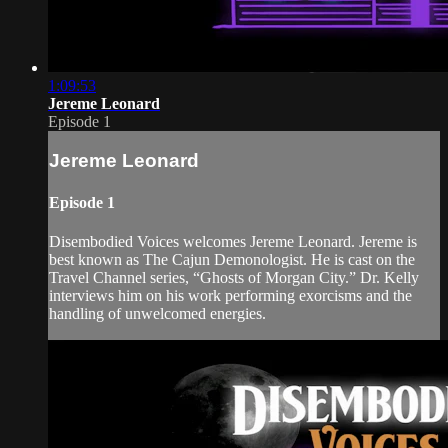
1:09:53
Jereme Leonard
Episode 1
Jereme Leonard
Episode 1
Disembodied Voices welcomes Jereme Leonard. Jereme is
best known as The Cajun Demonologist. He is cast on the
Travel Channel series, “Ghosts of Morgan City.” Dr. Kelly
interviews him on his work performing exorcisms and the
handling of unwelcomed energies.