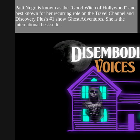
Patti Negri is known as the “Good Witch of Hollywood” and
best known for her recurring role on the Travel Channel and
Discovery Plus's #1 show Ghost Adventures. She is the
international best-selli...