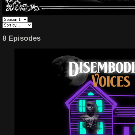
8 Episodes