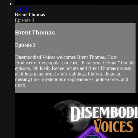
1:05:30
Brent Thomas
Episode 3
Brent Thomas
Episode 3
Disembodied Voices welcomes Brent Thomas, Host-
Producer of the popular podcast, “Paranormal Portal.” On this
episode, Dr. Kelly Renee Schutz and Brent Thomas discuss
all things paranormal – ufo sightings, bigfoot, dogman,
missing time, mysterious disappearances, golden orbs, and
more.