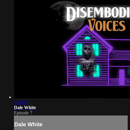
1:11:27
Dale White
Episode 7
Dale White