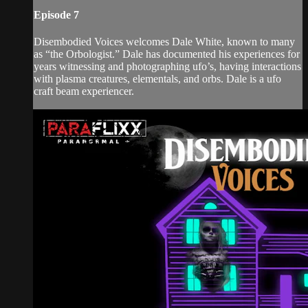
Episode 7
Disembodied Voices welcomes Dale White, known to many
as “the Orbologist.” Dale has documented his experiences for
years witnessing and photographing ufo’s, having interactions
with plasma creatures, elementals, and orbs. Dale is a ufo
craft beam experiencer.