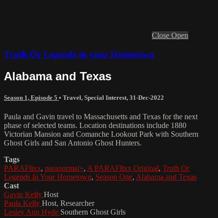
Close
Open
Truth Or Legends in your Hometown
Alabama and Texas
Season 1, Episode 5
•
Travel
,
Special Interest
,
31-Dec-2022
Paula and Gavin travel to Massachusetts and Texas for the next
phase of selected teams. Location destinations include 1880
Victorian Mansion and Comanche Lookout Park with Southern
Ghost Girls and San Antonio Ghost Hunters.
Tags
PARAFlixx
,
paranormal+
,
A PARAFlixx Original
,
Truth Or
Legends In Your Hometown
,
Season One
,
Alabama and Texas
Cast
Gavin Kelly
Host
Paula Kelly
Host, Researcher
Lesley Ann Hyde
Southern Ghost Girls