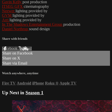
Gavin Kelly
post production
ITSEG GFX
cinematography
Neewer
lighting provided by
GVM
lighting provided by
Arri
lighting provided by
In The Shadows Entertainment Group
production
Daniel Northrup
sound design
Share with friends
Facebook
X
Email
Share on Facebook
Share on X
Share via Email
Watch anywhere, anytime
Fire TV
Android
iPhone
Roku
®
Apple TV
Up Next in
Season 1