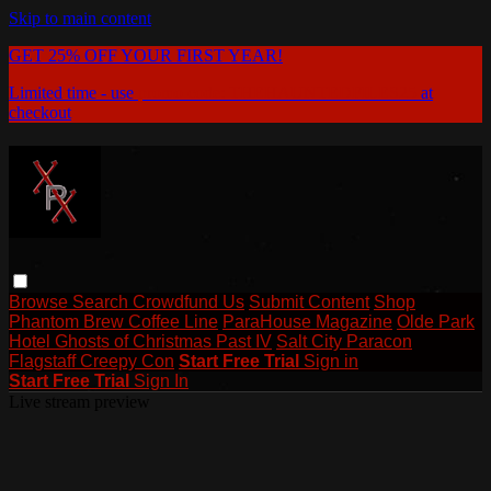
Skip to main content
GET 25% OFF YOUR FIRST YEAR!
Limited time - use
promo code:
THEHAUNTEDFILES25
at
checkout
Browse
Search
Crowdfund Us
Submit Content
Shop
Phantom Brew Coffee Line
ParaHouse Magazine
Olde Park
Hotel Ghosts of Christmas Past IV
Salt City Paracon
Flagstaff Creepy Con
Start Free Trial
Sign in
Start Free Trial
Sign In
Live stream preview