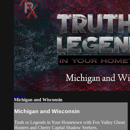
21:35
Michigan and Wisconsin
Michigan and Wisconsin
Truth or Legends in Your Hometown with Fox Valley Ghost
Hunters and Cherry Capital Shadow Seekers.