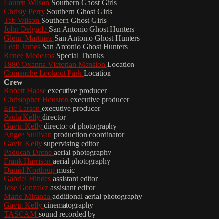
Lauren Wilson
Southern Ghost Girls
Christy Perry
Southern Ghost Girls
Tab Wilson
Southern Ghost Girls
John Delgado
San Antonio Ghost Hunters
Glenn Martinez
San Antonio Ghost Hunters
Leah James
San Antonio Ghost Hunters
Renee Medeiros
Special Thanks
1880 Oxanna Victorian Mansion
Location
Comanche Lookout Park
Location
Crew
Robert Haase
executive producer
Christopher Houston
executive producer
Eric Larsen
executive producer
Paula Kelly
director
Gavin Kelly
director of photography
Angee Sullivan
production coordinator
Gavin Kelly
supervising editor
Paducah Drone
aerial photography
Frank Harrison
aerial photography
Daniel Northrup
music
Gabriel Hindes
assistant editor
Jose Gonzalez
assistant editor
Mario Miranda
additional aerial photography
Gavin Kelly
cinematography
TASCAM
sound recorded by