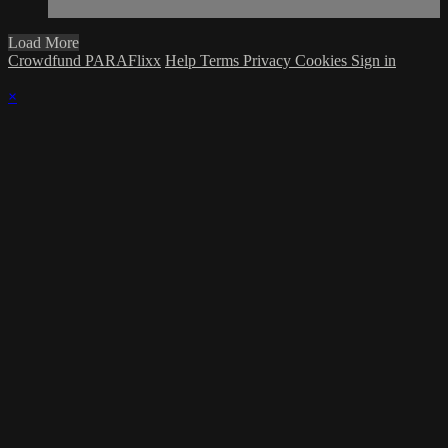
Load More
Crowdfund PARAFlixx
Help
Terms
Privacy
Cookies
Sign in
×