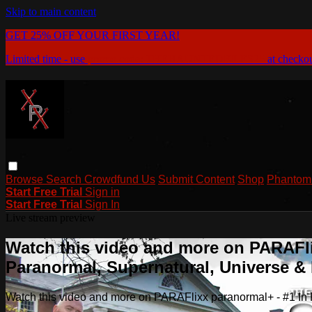
Skip to main content
GET 25% OFF YOUR FIRST YEAR!
Limited time - use
promo code:
THEHAUNTEDFILES25
at checko
Browse
Search
Crowdfund Us
Submit Content
Shop
Phantom 
Start Free Trial
Sign in
Start Free Trial
Sign In
Live stream preview
Watch this video and more on PARAFli
Paranormal, Supernatural, Universe 
Watch this video and more on PARAFlixx paranormal+ - #1 I