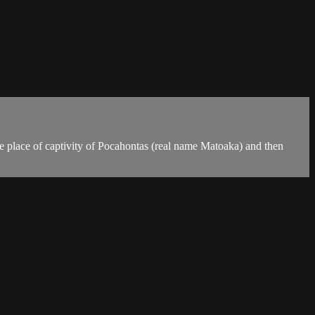
The place of captivity of Pocahontas (real name Matoaka) and then