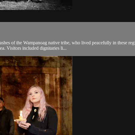
shes of the Wampanoag native tribe, who lived peacefully in these regi
. Visitors included dignitaries li...