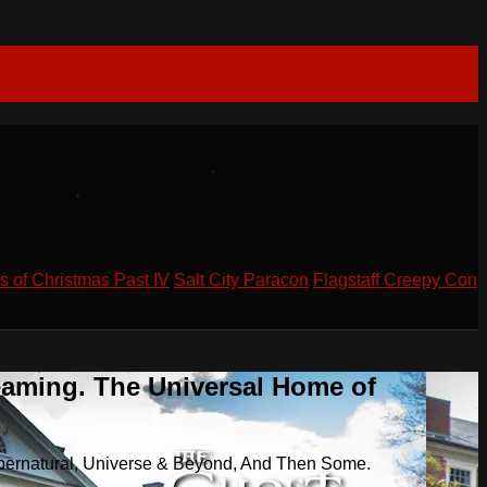
s of Christmas Past IV
Salt City Paracon
Flagstaff Creepy Con
eaming. The Universal Home of
pernatural, Universe & Beyond, And Then Some.