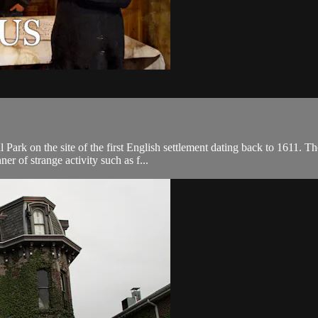
l Park on the site of the first English settlement dating back to 1611. 
er of strange activity such as f...