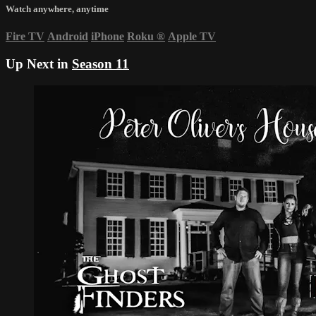
Watch anywhere, anytime
Fire TV
Android
iPhone
Roku
®
Apple TV
Up Next in
Season 11