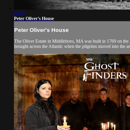
56:58
Peter Oliver's House
Peter Oliver's House
The Oliver Estate in Middleboro, MA was built in 1769 on the a
brought across the Atlantic when the pilgrims moved into the area