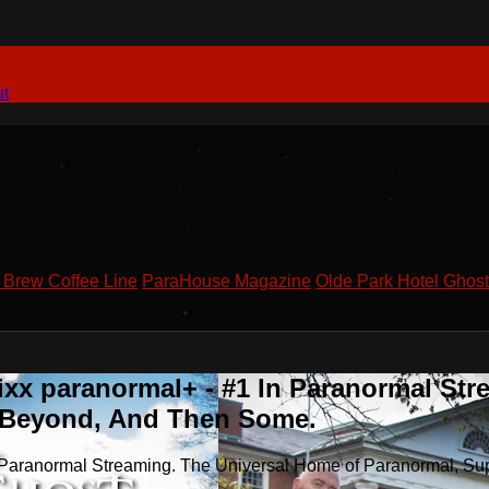
ut
Brew Coffee Line
ParaHouse Magazine
Olde Park Hotel Ghost
xx paranormal+ - #1 In Paranormal Str
& Beyond, And Then Some.
n Paranormal Streaming. The Universal Home of Paranormal, Su