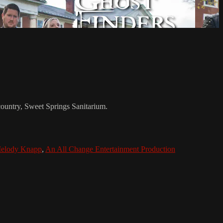
 country, Sweet Springs Sanitarium.
elody Knapp
,
An All Change Entertainment Production