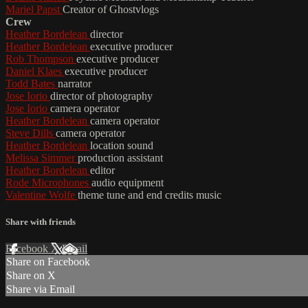
Mariel Papst
Creator of Ghostvlogs
Crew
Heather Bordelean
director
Heather Bordelean
executive producer
Rob Thompson
executive producer
Daniel Klaes
executive producer
Todd Bates
narrator
Jose Iorio
director of photography
Jose Iorio
camera operator
Heather Bordelean
camera operator
Steve Dills
camera operator
Heather Bordelean
location sound
Melissa Simmer
production assistant
Heather Bordelean
editor
Rode Microphones
audio equipment
Valentine Wolfe
theme tune and end credits music
Share with friends
Facebook
X
Email
Share on Facebook
Share on X
Share via Email