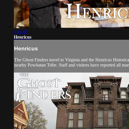
1:01:46
Henricus
Henricus
The Ghost Finders travel to Virginia and the Henricus Historica
nearby Powhatan Tribe. Staff and visitors have reported all mann