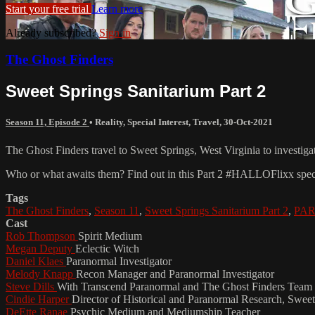
Start your free trial
Learn more
Already subscribed?
Sign in
The Ghost Finders
Sweet Springs Sanitarium Part 2
Season 11, Episode 2
•
Reality
,
Special Interest
,
Travel
,
30-Oct-2021
The Ghost Finders travel to Sweet Springs, West Virginia to investigat
Who or what awaits them? Find out in this Part 2 #HALLOFlixx spec
Tags
The Ghost Finders
,
Season 11
,
Sweet Springs Sanitarium Part 2
,
PAR
Cast
Rob Thompson
Spirit Medium
Megan Deputy
Eclectic Witch
Daniel Klaes
Paranormal Investigator
Melody Knapp
Recon Manager and Paranormal Investigator
Steve Dills
With Transcend Paranormal and The Ghost Finders Team 
Cindie Harper
Director of Historical and Paranormal Research, Sweet
DeEtte Ranae
Psychic Medium and Mediumship Teacher