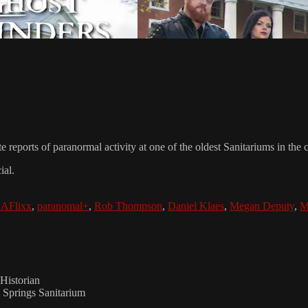
e reports of paranormal activity at one of the oldest Sanitariums in the
ial.
AFlixx
,
paranomal+
,
Rob Thompson
,
Daniel Klaes
,
Megan Deputy
,
M
Historian
 Springs Sanitarium